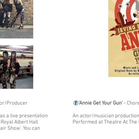
tor/Producer
'Annie Get Your Gun'
- Chor
as a live presentation
An actor/musician production 
 Royal Albert Hall
Performed at Theatre At The
Hair Show'. You can