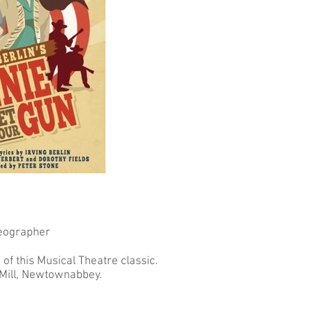
eographer
of this Musical Theatre classic.
 Mill, Newtownabbey.