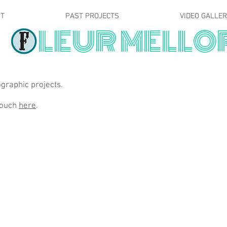
T
PAST PROJECTS
VIDEO GALLE
LEUR MELLO
graphic projects.
 touch
here
.