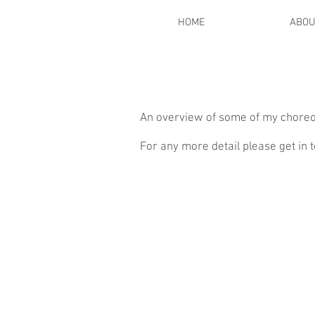
HOME
ABOU
An overview of some of my choreo
For any more detail please get in