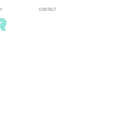
RY
CONTACT
R