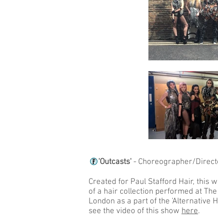
'Outcasts'
- Choreographer/Direc
Created for Paul Stafford Hair, this w
of a hair collection performed at The
London as a part of the 'Alternative 
see the video of this show
here
.